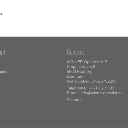
e
.
unt
Contact
WINNER Optimist ApS
Krogsbjergvej 6
iption
5600 Faaborg
Denmark
VAT number: DK-26792290
Telephone:
+45 62619303
E-mail
:
info@winneroptimist.dk
Sitemap