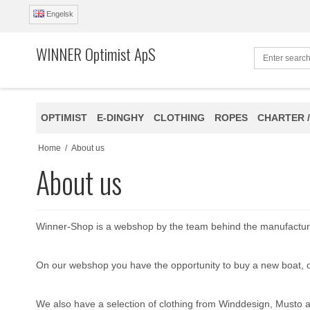
Engelsk
WINNER Optimist ApS
OPTIMIST
E-DINGHY
CLOTHING
ROPES
CHARTER /
Home
/
About us
About us
Winner-Shop is a webshop by the team behind the manufactur
On our webshop you have the opportunity to buy a new boat, or
We also have a selection of clothing from Winddesign, Musto