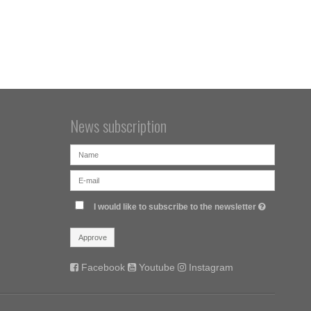
News subscription
I would like to subscribe to the newsletter
Approve
Facebook
Youtube
Instagram