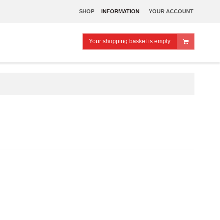
SHOP
INFORMATION
YOUR ACCOUNT
Your shopping basket is empty