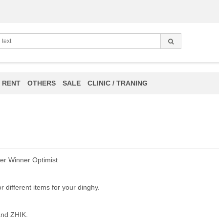
 RENT
OTHERS
SALE
CLINIC / TRANING
er Winner Optimist
 different items for your dinghy.
 and ZHIK.