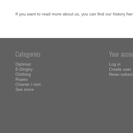
If you want to read more about us, you can find our history
her
Categories
Your acco
Optimist
Log in
E-Dinghy
Create user
Clothing
News subscr
Ropes
Charter / rent
See more