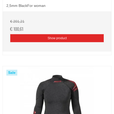
2,5mm BlackFor woman
€ 201,21
€ 100,61
Show product
Sale