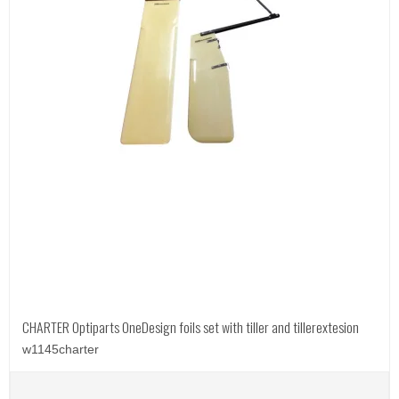
CHARTER Optiparts OneDesign foils set with tiller and tillerextesion
w1145charter