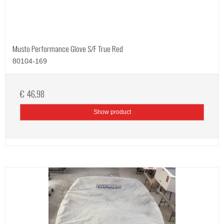
Musto Performance Glove S/F True Red
80104-169
€ 46,98
Show product