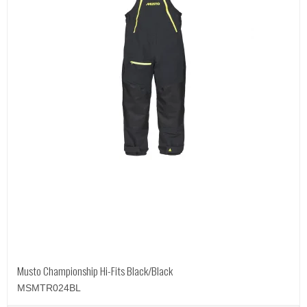
Musto Championship Hi-Fits Black/Black
MSMTR024BL