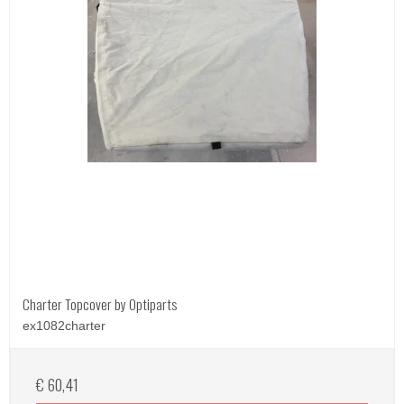
Charter Topcover by Optiparts
ex1082charter
€ 60,41