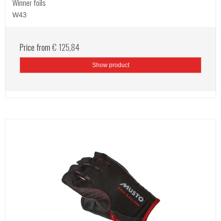
Winner foils
W43
Price from
€ 125,84
Show product