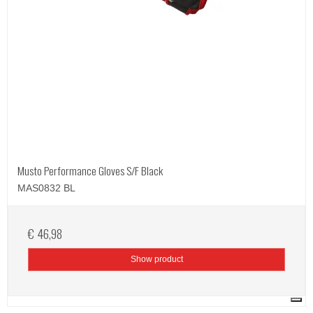
Musto Performance Gloves S/F Black
MAS0832 BL
€ 46,98
Show product