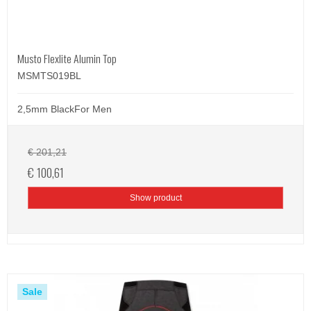
Musto Flexlite Alumin Top
MSMTS019BL
2,5mm BlackFor Men
€ 201,21
€ 100,61
Show product
Sale