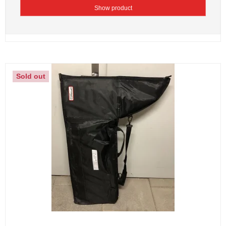
Show product
Sold out