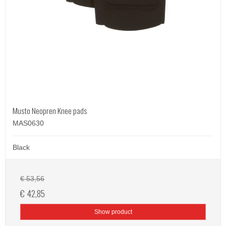
Musto Neopren Knee pads
MAS0630
Black
€ 53,56
€ 42,85
Show product