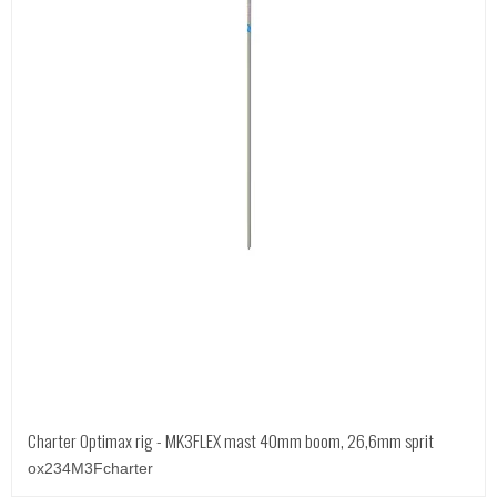
Charter Optimax rig - MK3FLEX mast 40mm boom, 26,6mm sprit
ox234M3Fcharter