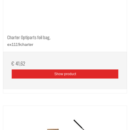
Charter Optiparts foil bag,
ex1119charter
€ 41,62
Show product