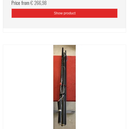
Price from
€ 266,98
Show product