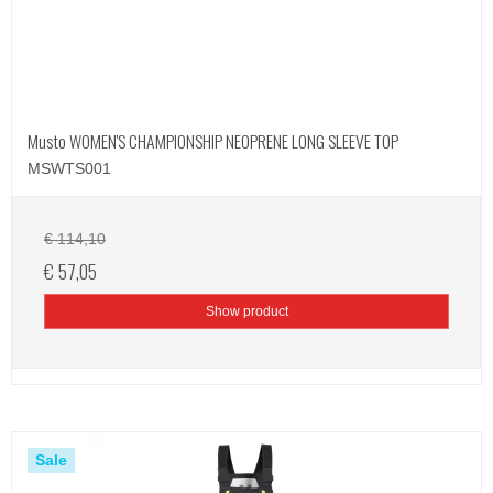
Musto WOMEN'S CHAMPIONSHIP NEOPRENE LONG SLEEVE TOP
MSWTS001
€ 114,10
€ 57,05
Show product
Sale