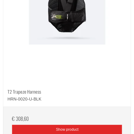
T2 Trapeze Harness
HRN-0020-U-BLK
€ 308,60
Show product