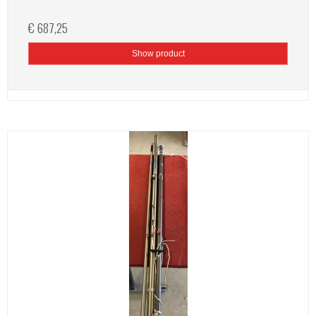
€ 687,25
Show product