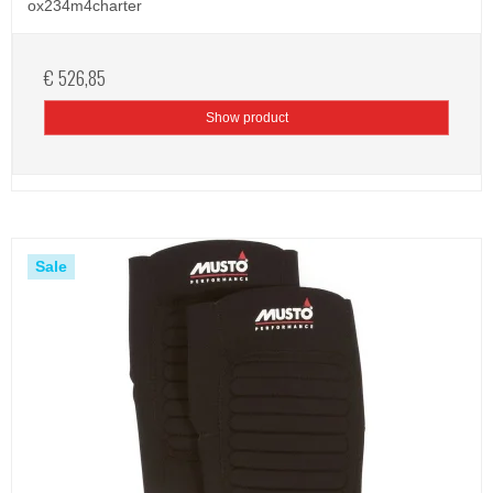
ox234m4charter
€ 526,85
Show product
Sale