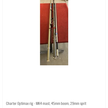
Charter Optimax rig - MK4 mast, 45mm boom, 29mm sprit