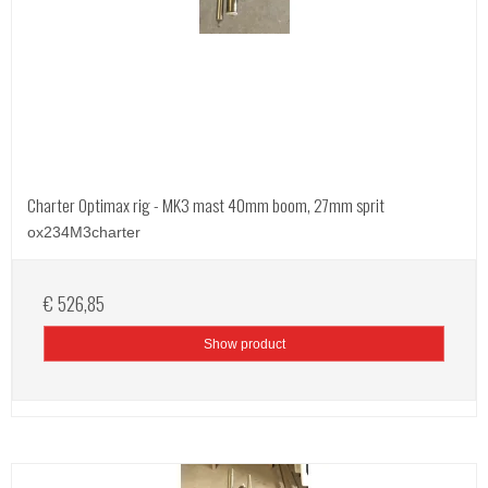
Charter Optimax rig - MK3 mast 40mm boom, 27mm sprit
ox234M3charter
€ 526,85
Show product