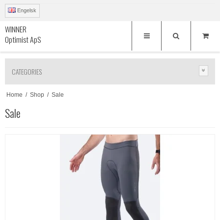
Engelsk
WINNER
Optimist ApS
CATEGORIES
Home
/
Shop
/
Sale
Sale