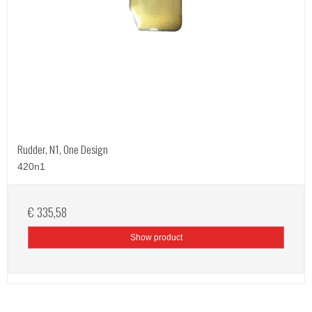
Rudder, N1, One Design
420n1
€ 335,58
Show product