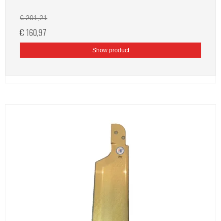
€ 201,21
€ 160,97
Show product