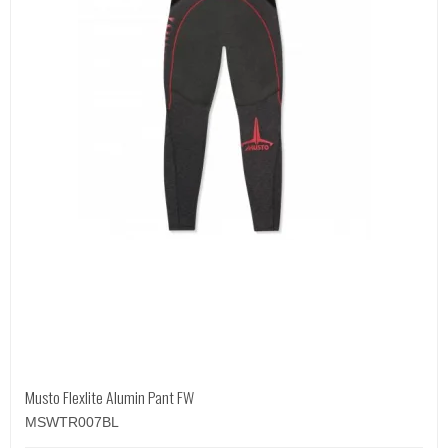
Musto Flexlite Alumin Pant FW
MSWTR007BL