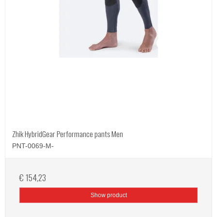
Zhik HybridGear Performance pants Men
PNT-0069-M-
€ 154,23
Show product