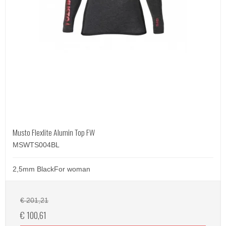
Musto Flexlite Alumin Top FW
MSWTS004BL
2,5mm BlackFor woman
€ 201,21
€ 100,61