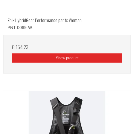
Zhik HybridGear Performance pants Woman
PNT-0069-W-
€ 154,23
Show product