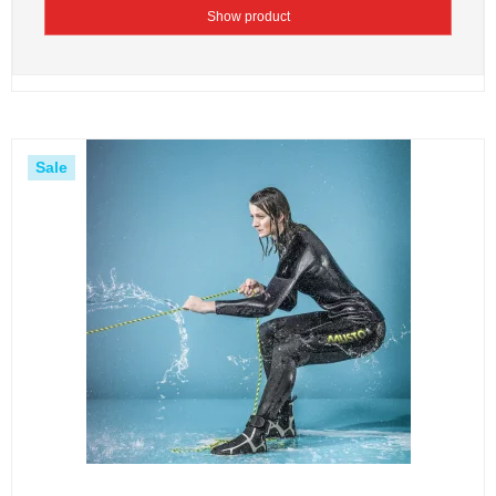
Show product
Sale