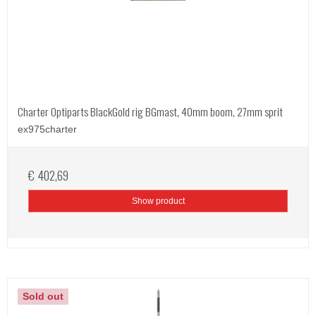
Charter Optiparts BlackGold rig BGmast, 40mm boom, 27mm sprit
ex975charter
€ 402,69
Show product
Sold out