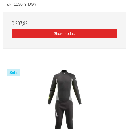
skf-1130-Y-DGY
€ 207,92
Show product
Sale