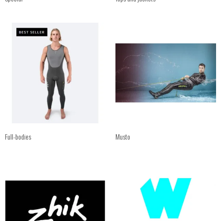
Full-bodies
Musto