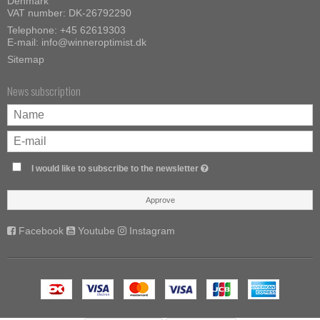
Denmark
VAT number: DK-26792290
Telephone:
+45 62619303
E-mail
:
info@winneroptimist.dk
Sitemap
News subscription
I would like to subscribe to the newsletter
Approve
Facebook
Youtube
Instagram