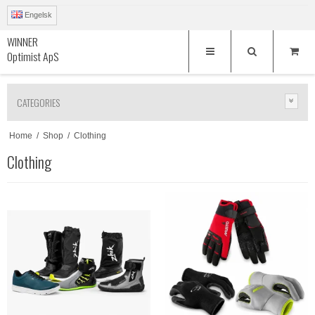
Engelsk
WINNER
Optimist ApS
CATEGORIES
Home
/
Shop
/
Clothing
Clothing