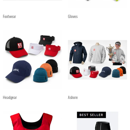
Footwear
Gloves
Headgear
Ashore