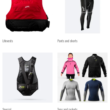
Lifevests
Pants and shorts
Special
Tops and jackets