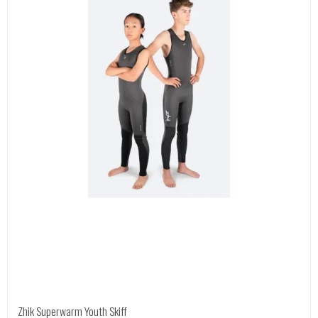
Zhik Superwarm Youth Skiff