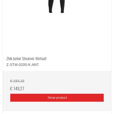
Zhik Junior Steamer Wetsuit
Z-STM-0200-K-ANT
€ 193,16
€ 149,27
Show product