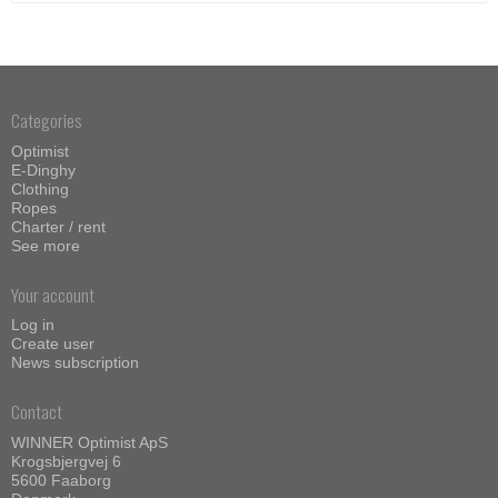
Categories
Optimist
E-Dinghy
Clothing
Ropes
Charter / rent
See more
Your account
Log in
Create user
News subscription
Contact
WINNER Optimist ApS
Krogsbjergvej 6
5600 Faaborg