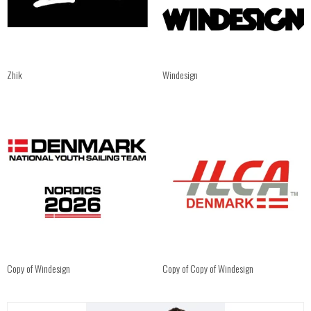
Zhik
Windesign
Copy of Windesign
Copy of Copy of Windesign