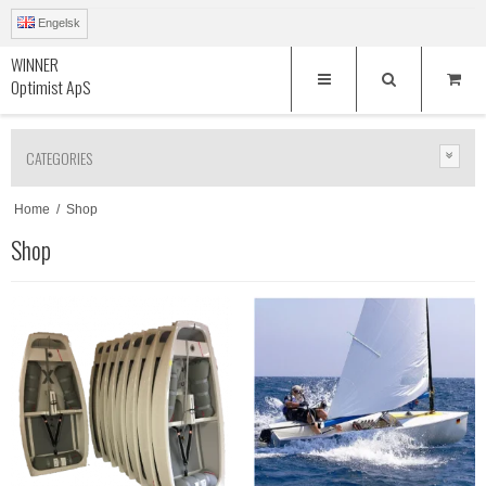
Engelsk
WINNER
Optimist ApS
CATEGORIES
Home
/
Shop
Shop