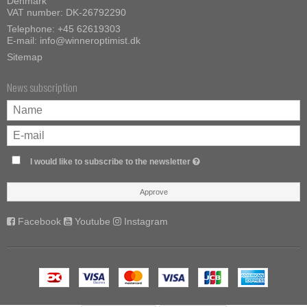
Denmark
VAT number: DK-26792290
Telephone:
+45 62619303
E-mail
:
info@winneroptimist.dk
Sitemap
News subscription
I would like to subscribe to the newsletter
Approve
Facebook
Youtube
Instagram