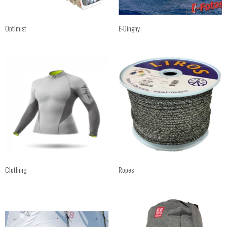
Optimist
E-Dinghy
Clothing
Ropes