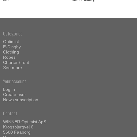
Categories
Optimist
E-Dinghy
Clothing
Ropes
Charter / rent
See more
Your account
Log in
Create user
News subscription
Contact
WINNER Optimist ApS
Krogsbjergvej 6
5600 Faaborg