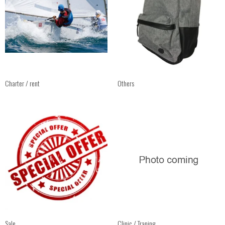
Charter / rent
Others
Sale
Clinic / Traning