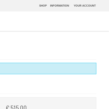
SHOP
INFORMATION
YOUR ACCOUNT
€ 515,00