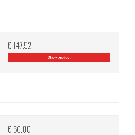
€ 147,52
Show product
€ 60,00