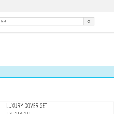
LUXURY COVER SET
TSOPTPAPTD