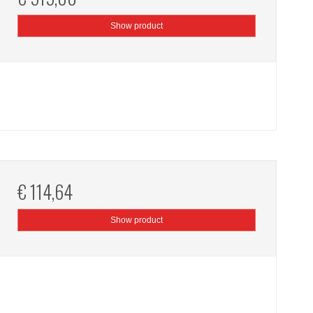
Show product
€ 114,64
Show product