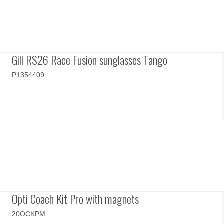
Gill RS26 Race Fusion sunglasses Tango
P1354409
Opti Coach Kit Pro with magnets
20OCKPM