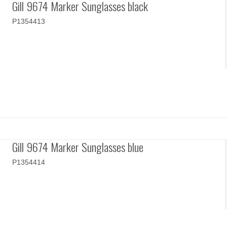
Gill 9674 Marker Sunglasses black
P1354413
Gill 9674 Marker Sunglasses blue
P1354414