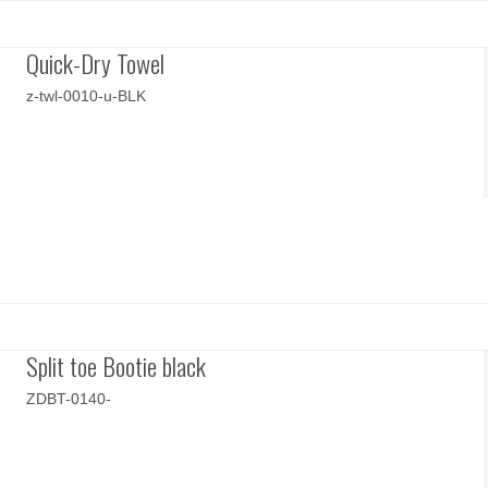
Quick-Dry Towel
z-twl-0010-u-BLK
Split toe Bootie black
ZDBT-0140-