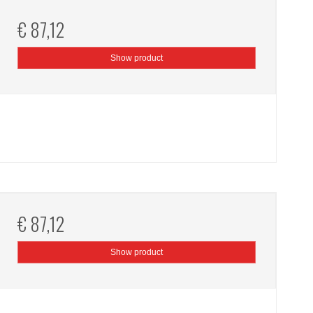
€ 87,12
Show product
€ 87,12
Show product