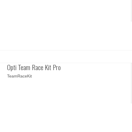
Opti Team Race Kit Pro
TeamRaceKit