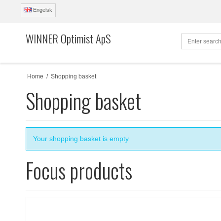
Engelsk
WINNER Optimist ApS
Home
/
Shopping basket
Shopping basket
Your shopping basket is empty
Focus products