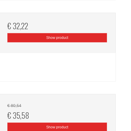
€ 32,22
Show product
€ 80,54
€ 35,58
Show product