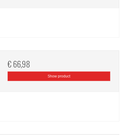
€ 66,98
Show product