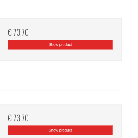
€ 73,70
Show product
€ 73,70
Show product