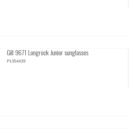
Gill 9671 Longrock Junior sunglasses
P1354439