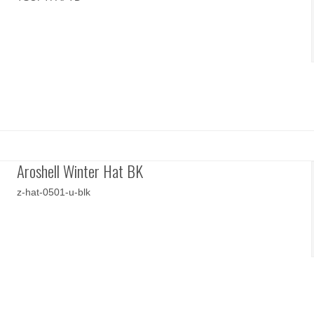
Aroshell Winter Hat BK
z-hat-0501-u-blk