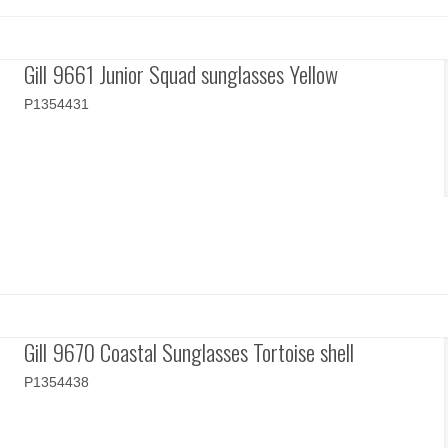
Gill 9661 Junior Squad sunglasses Yellow
P1354431
Gill 9670 Coastal Sunglasses Tortoise shell
P1354438