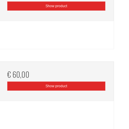
Show product
€ 60,00
Show product