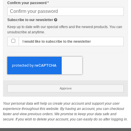
Confirm your password
*
Subscribe to our newsletter
Keep up to date with our special offers and the newest products. You can
unsubscribe at anytime.
I would like to subscribe to the newsletter
Approve
Your personal data will help us create your account and support your user
experience throughout this website. By having an account, you can checkout
faster and view previous orders. We promise to keep your data safe and
secure. If you wish to delete your account, you can easily do so after logging in.