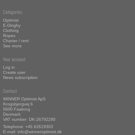
Categories
Optimist
E-Dinghy
Clothing
Ropes
Charter / rent
See more
Your account
Log in
Create user
News subscription
Contact
WINNER Optimist ApS
Krogsbjergvej 6
5600 Faaborg
Denmark
VAT number: DK-26792290
Telephone:
+45 62619303
E-mail
:
info@winneroptimist.dk