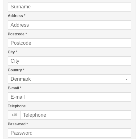
Address
*
Postcode
*
City
*
Country
*
E-mail
*
Telephone
+45
Password
*