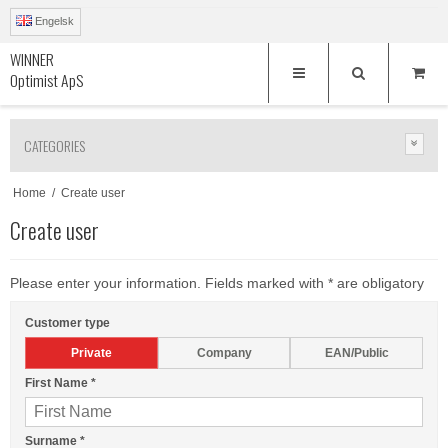
Engelsk
WINNER
Optimist ApS
CATEGORIES
Home
/
Create user
Create user
Please enter your information. Fields marked with * are obligatory
Customer type
Private
Company
EAN/Public
First Name
*
Surname
*