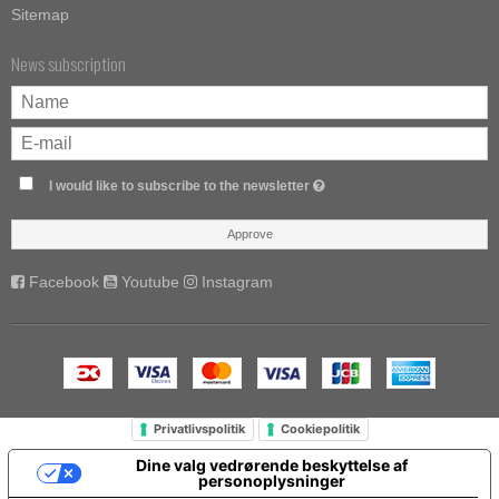
Sitemap
News subscription
I would like to subscribe to the newsletter
Approve
Facebook
Youtube
Instagram
Privatlivspolitik
Cookiepolitik
Dine valg vedrørende beskyttelse af
personoplysninger