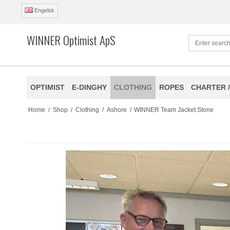
Engelsk
WINNER Optimist ApS
OPTIMIST
E-DINGHY
CLOTHING
ROPES
CHARTER /
Home
/
Shop
/
Clothing
/
Ashore
/
WINNER Team Jacket Stone