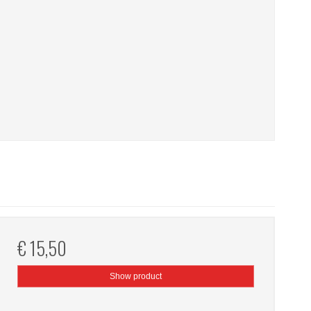
€ 15,50
Show product