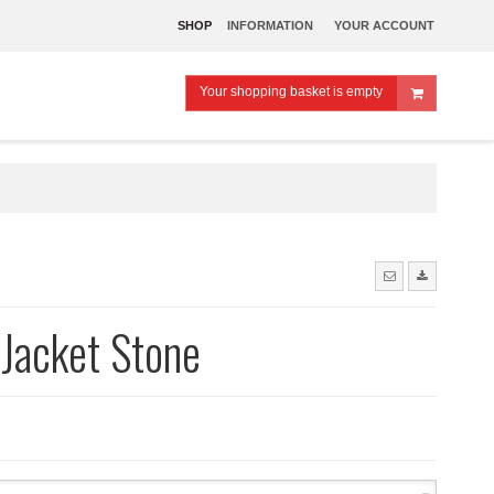
SHOP
INFORMATION
YOUR ACCOUNT
Your shopping basket is empty
Jacket Stone