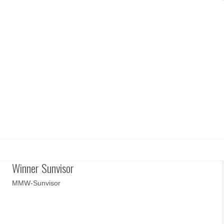
Winner Sunvisor
MMW-Sunvisor