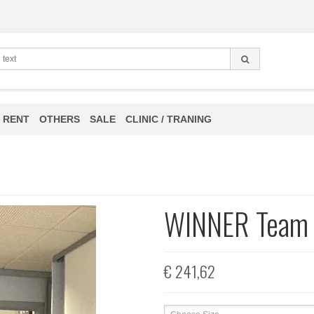
 RENT
OTHERS
SALE
CLINIC / TRANING
WINNER Team 
€ 241,62