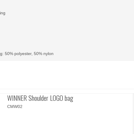
ing
g: 50% polyester, 50% nylon
WINNER Shoulder LOGO bag
CMW02