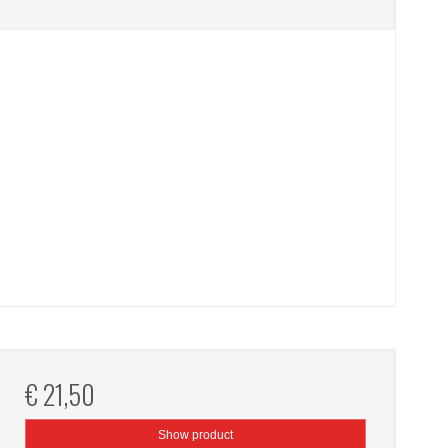
€ 21,50
Show product