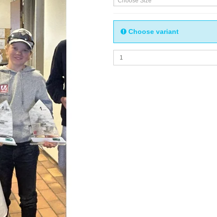
Choose Size
Choose variant