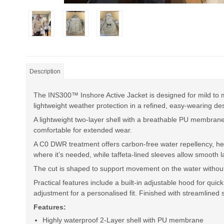
Description
The INS300™ Inshore Active Jacket is designed for mild to mo
lightweight weather protection in a refined, easy-wearing des
A lightweight two-layer shell with a breathable PU membran
comfortable for extended wear.
A C0 DWR treatment offers carbon-free water repellency, help
where it’s needed, while taffeta-lined sleeves allow smooth 
The cut is shaped to support movement on the water without f
Practical features include a built-in adjustable hood for qu
adjustment for a personalised fit. Finished with streamlined s
Features:
Highly waterproof 2-Layer shell with PU membrane