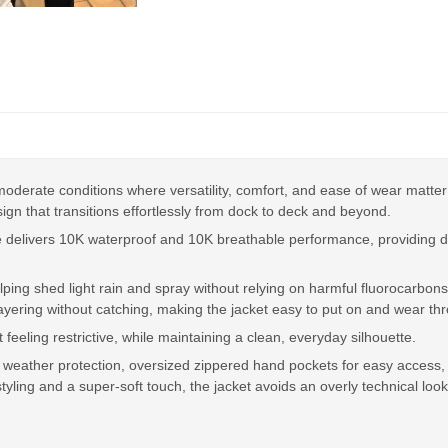
derate conditions where versatility, comfort, and ease of wear matter mo
ign that transitions effortlessly from dock to deck and beyond.
e delivers 10K waterproof and 10K breathable performance, providing d
ing shed light rain and spray without relying on harmful fluorocarbons.
layering without catching, making the jacket easy to put on and wear th
eeling restrictive, while maintaining a clean, everyday silhouette.
ick weather protection, oversized zippered hand pockets for easy access,
tyling and a super-soft touch, the jacket avoids an overly technical look 