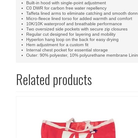
Built-in hood with single-point adjustment
C0 DWR for carbon free water repellency
Taffeta lined arms to eliminate catching and smooth donn
Micro-fleece lined torso for added warmth and comfort
10K/10K waterproof and breathable performance
Two oversized side pockets with secure zip closures
Regular cut designed for layering and mobility
Hyperlon hang loop on the back for easy drying
Hem adjustment for a custom fit
Internal chest pocket for essential storage
Outer: 90% polyester, 10% polyurethane membrane Linin
Related products