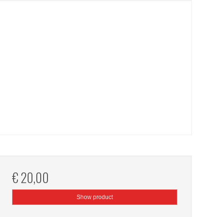
€ 20,00
Show product