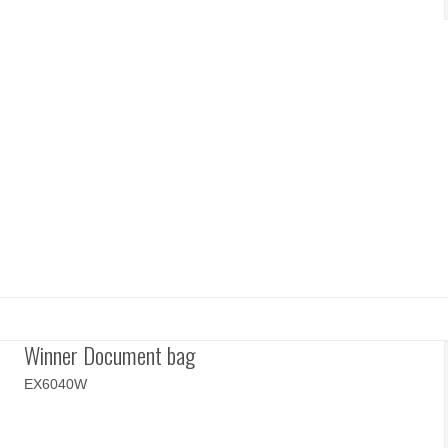
Winner Document bag
EX6040W