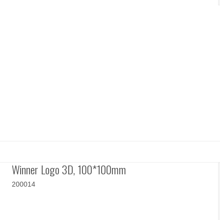
Winner Logo 3D, 100*100mm
200014