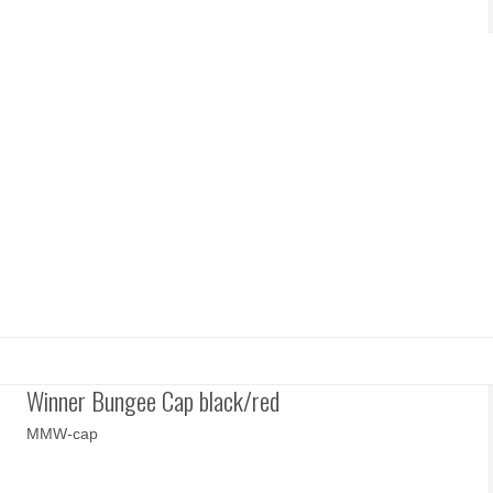
Winner Bungee Cap black/red
MMW-cap