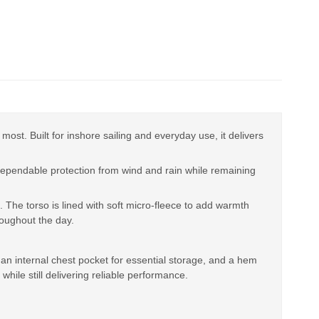
st. Built for inshore sailing and everyday use, it delivers
ependable protection from wind and rain while remaining
 The torso is lined with soft micro-fleece to add warmth
roughout the day.
 an internal chest pocket for essential storage, and a hem
while still delivering reliable performance.