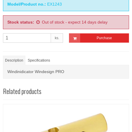
Model/Product no.:
EX1243
Stock status:
Out of stock - expect 14 days delay
ks.
Purchase
Description
Specifications
Windinidicator Windesign PRO
Related products