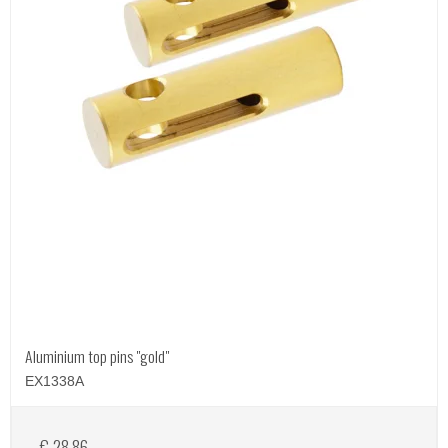
Aluminium top pins "gold"
EX1338A
€ 28,86