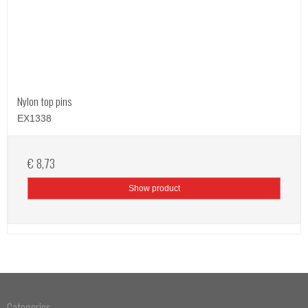
Nylon top pins
EX1338
€ 8,73
Show product
Categories