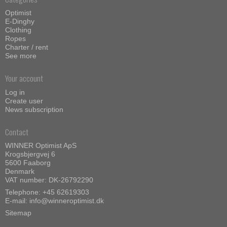
Optimist
E-Dinghy
Clothing
Ropes
Charter / rent
See more
Your account
Log in
Create user
News subscription
Contact
WINNER Optimist ApS
Krogsbjergvej 6
5600 Faaborg
Denmark
VAT number: DK-26792290
Telephone:
+45 62619303
E-mail
:
info@winneroptimist.dk
Sitemap