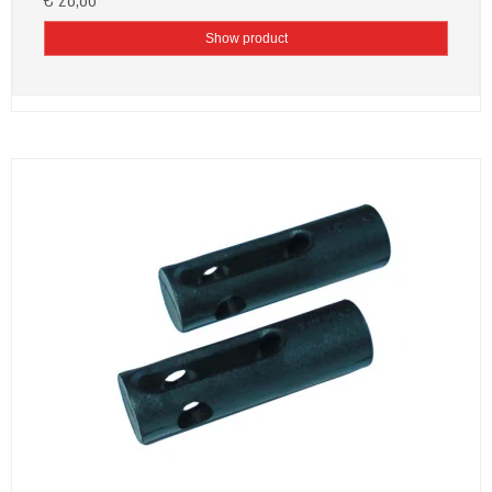
Show product