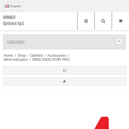
Engelsk
WINNER
Optimist ApS
CATEGORIES
Home
/
Shop
/
Optimist
/
Accessories
/
Wind indicators
/
WIND INDICATOR PRO