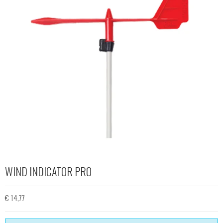
WIND INDICATOR PRO
€ 14,77