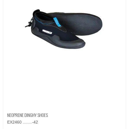
NEOPRENE DINGHY SHOES
EX2460 ........-42