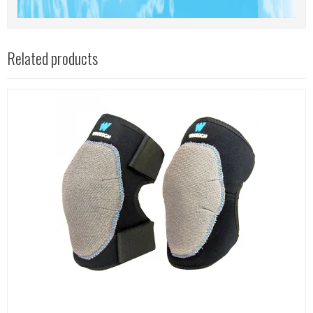
Related products