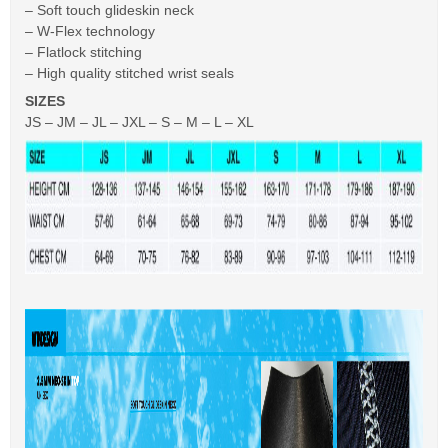
– Soft touch glideskin neck
– W-Flex technology
– Flatlock stitching
– High quality stitched wrist seals
SIZES
JS – JM – JL – JXL – S – M – L – XL