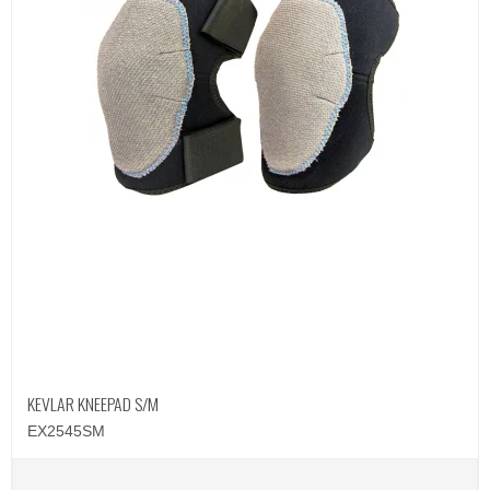
KEVLAR KNEEPAD S/M
EX2545SM