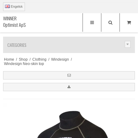
Engelsk
WINNER
Optimist ApS
CATEGORIES
Home
/
Shop
/
Clothing
/
Windesign
/
Windesign Neo-skin top