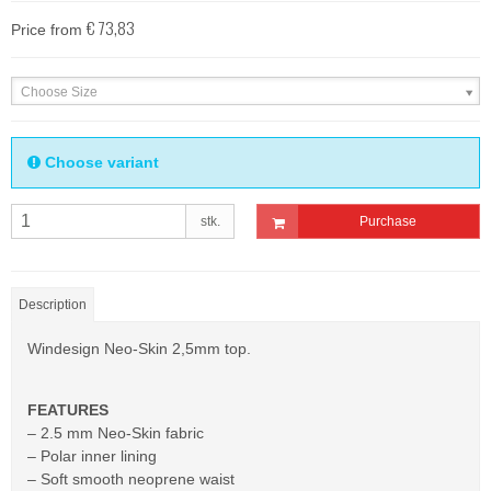
€ 73,83
Price from
Choose Size
Choose variant
stk.
Purchase
Description
Windesign Neo-Skin 2,5mm top.
FEATURES
– 2.5 mm Neo-Skin fabric
– Polar inner lining
– Soft smooth neoprene waist