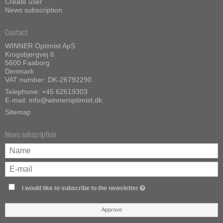
Create user
News subscription
Contact
WINNER Optimist ApS
Krogsbjergvej 6
5600 Faaborg
Denmark
VAT number: DK-26792290
Telephone:
+45 62619303
E-mail
:
info@winneroptimist.dk
Sitemap
News subscription
I would like to subscribe to the newsletter
Approve