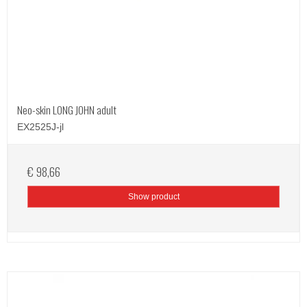
Neo-skin LONG JOHN adult
EX2525J-jl
€ 98,66
Show product