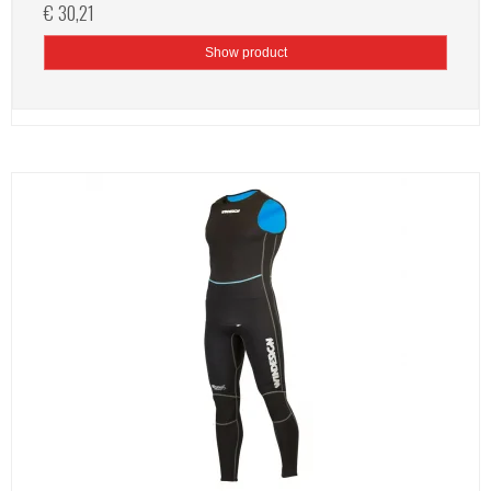
€ 30,21
Show product