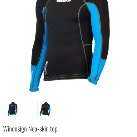
Windesign Neo-skin top