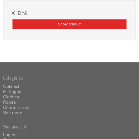
€ 33,56
Show product
Categories
Optimist
E-Dinghy
Clothing
Ropes
Charter / rent
See more
Your account
Log in