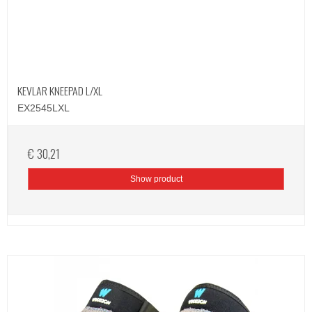
KEVLAR KNEEPAD L/XL
EX2545LXL
€ 30,21
Show product