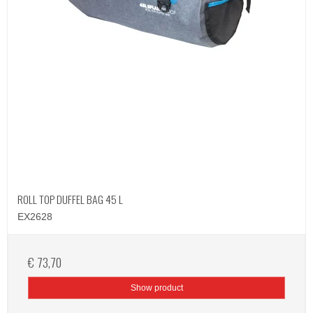
ROLL TOP DUFFEL BAG 45 L
EX2628
€ 73,70
Show product