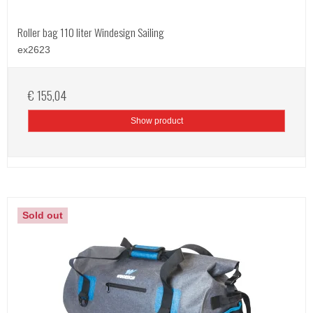
Roller bag 110 liter Windesign Sailing
ex2623
€ 155,04
Show product
Sold out