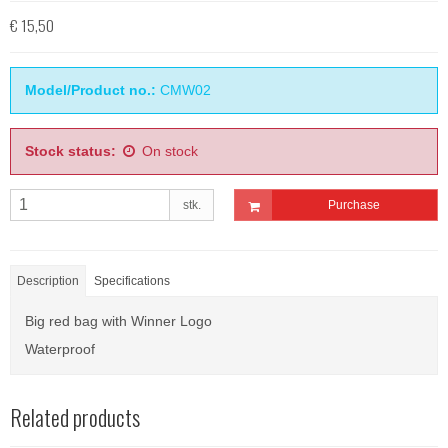
€ 15,50
Model/Product no.:
CMW02
Stock status:
On stock
stk.
Purchase
Description
Specifications
Big red bag with Winner Logo
Waterproof
Related products