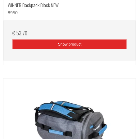
WINNER Backpack Black NEW!
8950
€ 53,70
Show product