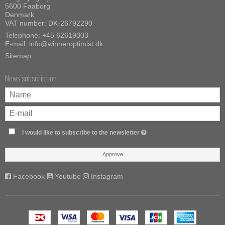
5600 Faaborg
Denmark
VAT number: DK-26792290
Telephone:
+45 62619303
E-mail
:
info@winneroptimist.dk
Sitemap
News subscription
I would like to subscribe to the newsletter
Approve
Facebook
Youtube
Instagram