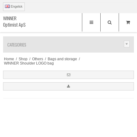
Engelsk
WINNER
Optimist ApS
CATEGORIES
Home
/
Shop
/
Others
/
Bags and storage
/
WINNER Shoulder LOGO bag