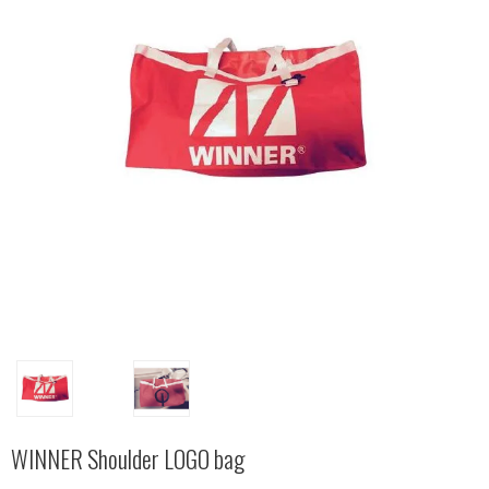
WINNER Shoulder LOGO bag