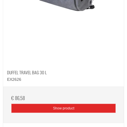
DUFFEL TRAVEL BAG 30 L
EX2626
€ 86,58
Show product