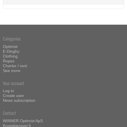
Categories
Optimist
E-Dinghy
Clothing
Ropes
Charter / rent
See more
Your account
Log in
Create user
News subscription
Contact
WINNER Optimist ApS
Krogsbjergvej 6