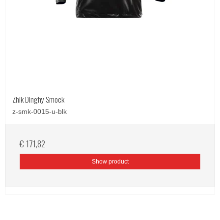
Zhik Dinghy Smock
z-smk-0015-u-blk
€ 171,82
Show product