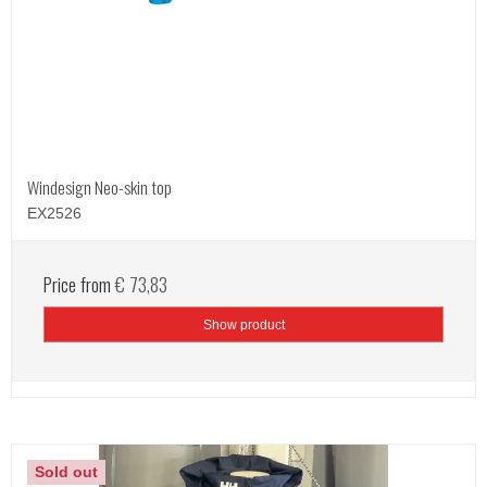
Windesign Neo-skin top
EX2526
Price from
€ 73,83
Show product
Sold out