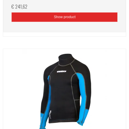
€ 241,62
Show product