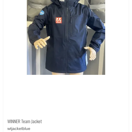
WINNER Team Jacket
wtjacketblue