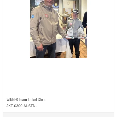
WINNER Team Jacket Stone
JKT-0300-M-STN-