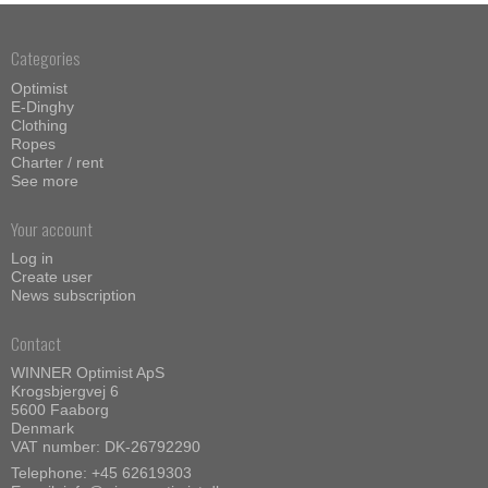
Categories
Optimist
E-Dinghy
Clothing
Ropes
Charter / rent
See more
Your account
Log in
Create user
News subscription
Contact
WINNER Optimist ApS
Krogsbjergvej 6
5600 Faaborg
Denmark
VAT number: DK-26792290
Telephone:
+45 62619303