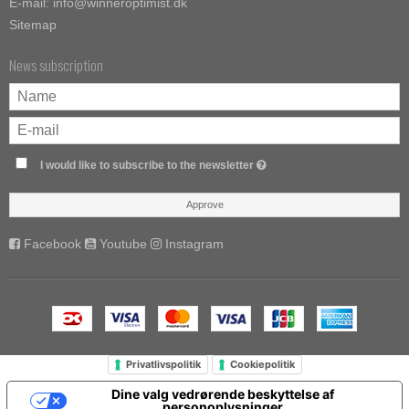
E-mail
:
info@winneroptimist.dk
Sitemap
News subscription
I would like to subscribe to the newsletter
Approve
Facebook
Youtube
Instagram
Privatlivspolitik
Cookiepolitik
Dine valg vedrørende beskyttelse af
personoplysninger