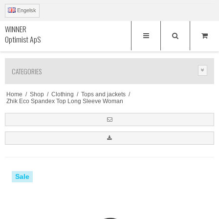
Engelsk
WINNER
Optimist ApS
CATEGORIES
Home
/
Shop
/
Clothing
/
Tops and jackets
/
Zhik Eco Spandex Top Long Sleeve Woman
Sale