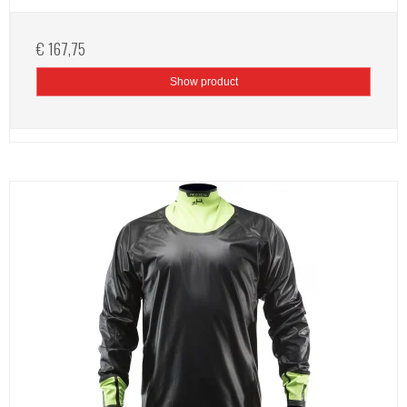
€ 167,75
Show product