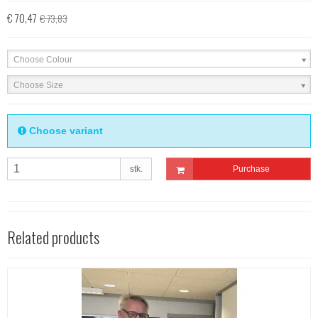
€ 70,47
€ 73,83
Choose Colour
Choose Size
Choose variant
stk.
Purchase
Related products