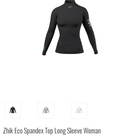
Zhik Eco Spandex Top Long Sleeve Woman