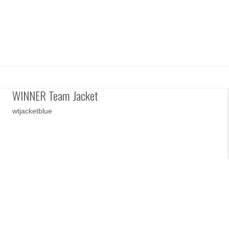
WINNER Team Jacket
wtjacketblue