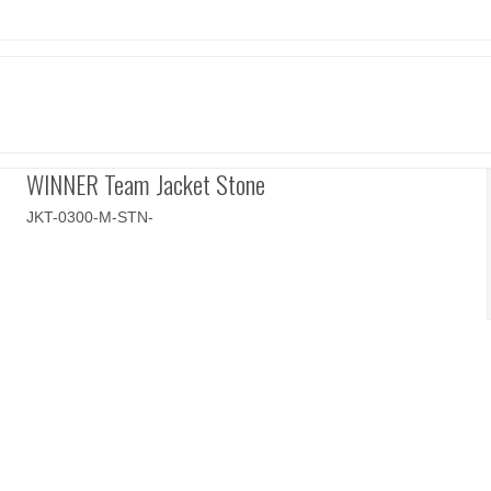
WINNER Team Jacket Stone
JKT-0300-M-STN-