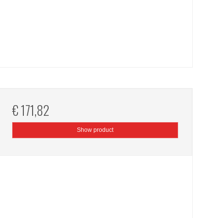
€ 171,82
Show product