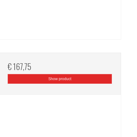
€ 167,75
Show product