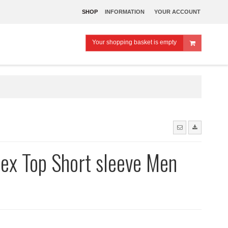
SHOP
INFORMATION
YOUR ACCOUNT
Your shopping basket is empty
ex Top Short sleeve Men