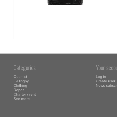
Categories
Your acco
Optimist
Log in
E-Dinghy
Create user
Clothing
News subscr
Ropes
Charter / rent
See more