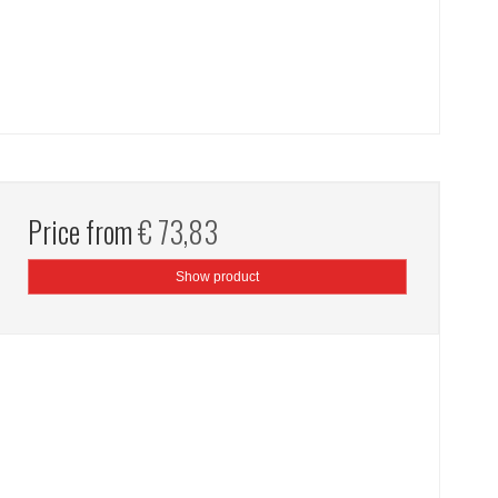
Price from
€ 73,83
Show product