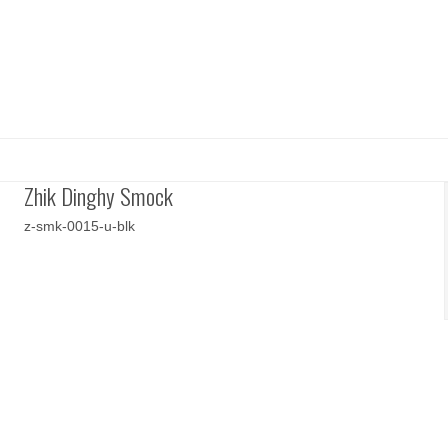
Zhik Dinghy Smock
z-smk-0015-u-blk