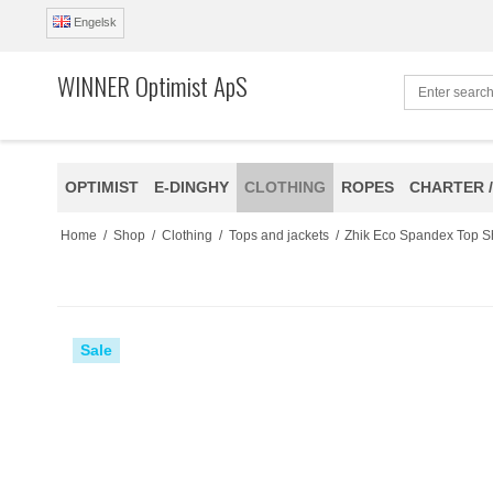
Engelsk
WINNER Optimist ApS
OPTIMIST
E-DINGHY
CLOTHING
ROPES
CHARTER /
Home
/
Shop
/
Clothing
/
Tops and jackets
/
Zhik Eco Spandex Top S
Sale