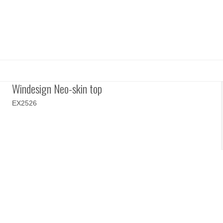
Windesign Neo-skin top
EX2526