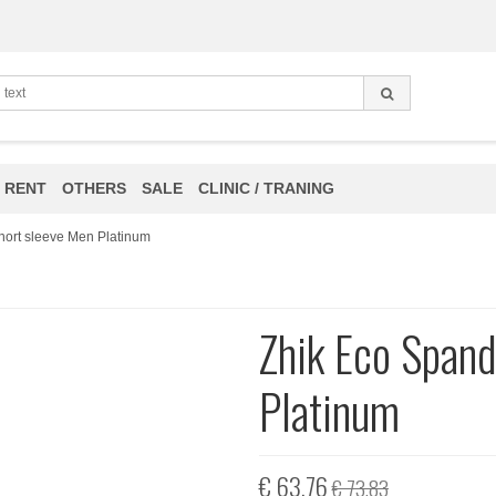
 RENT
OTHERS
SALE
CLINIC / TRANING
hort sleeve Men Platinum
Zhik Eco Spand
Platinum
€ 63,76
€ 73,83