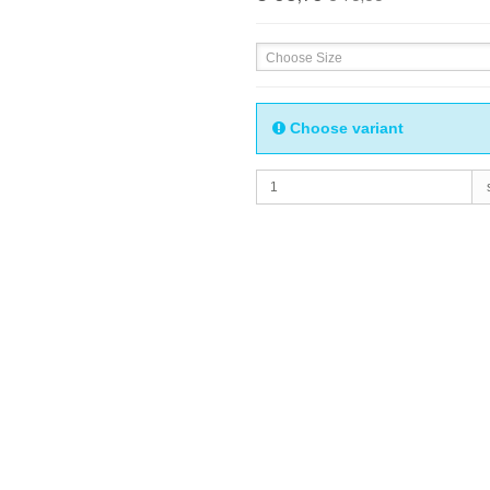
Choose Size
Choose variant