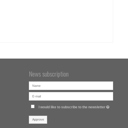
News subscription
I would like to subscribe to the newsletter
Approve