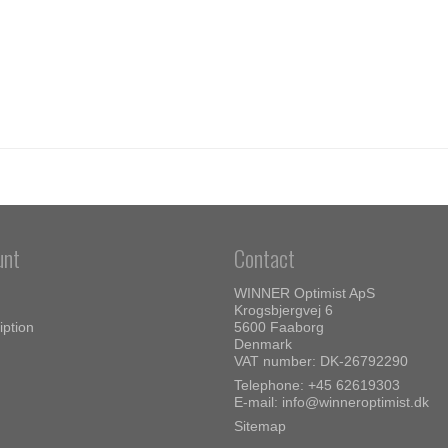
unt
Contact
WINNER Optimist ApS
Krogsbjergvej 6
iption
5600 Faaborg
Denmark
VAT number: DK-26792290
Telephone:
+45 62619303
E-mail
:
info@winneroptimist.dk
Sitemap