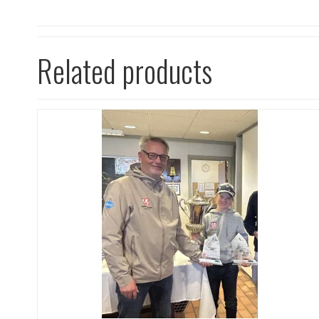
Related products