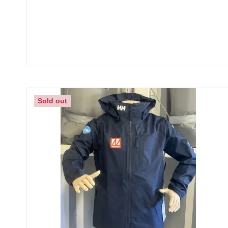
Sold out