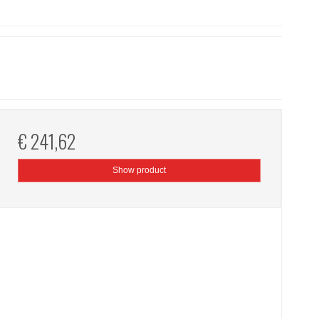
€ 241,62
Show product