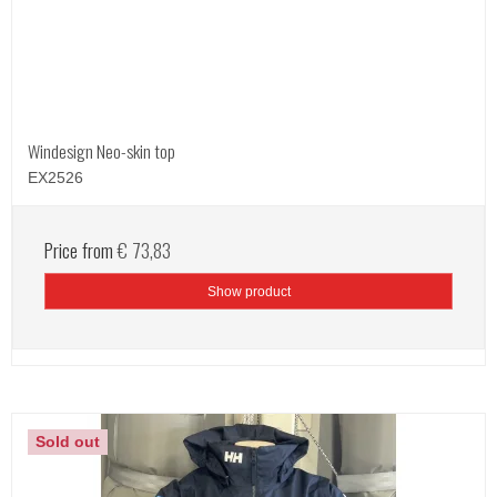
Windesign Neo-skin top
EX2526
Price from
€ 73,83
Show product
Sold out