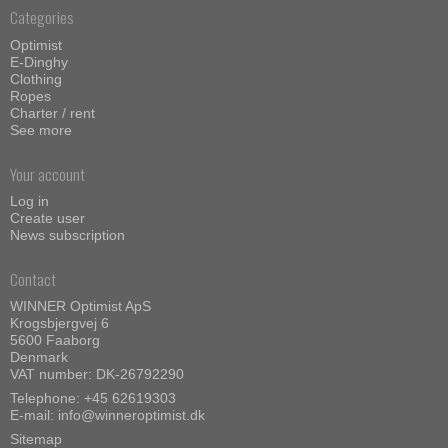
Categories
Optimist
E-Dinghy
Clothing
Ropes
Charter / rent
See more
Your account
Log in
Create user
News subscription
Contact
WINNER Optimist ApS
Krogsbjergvej 6
5600 Faaborg
Denmark
VAT number: DK-26792290
Telephone:
+45 62619303
E-mail
:
info@winneroptimist.dk
Sitemap