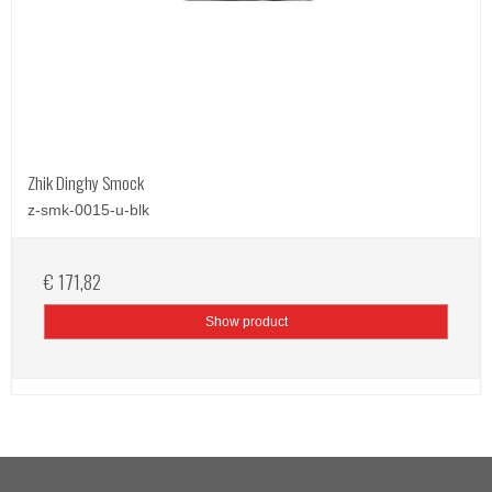
Zhik Dinghy Smock
z-smk-0015-u-blk
€ 171,82
Show product