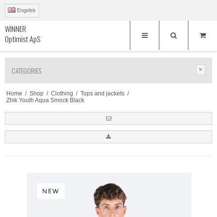
Engelsk
WINNER
Optimist ApS
CATEGORIES
Home
/
Shop
/
Clothing
/
Tops and jackets
/
Zhik Youth Aqua Smock Black