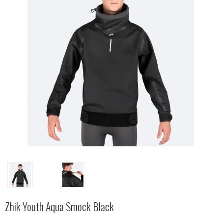
Zhik Youth Aqua Smock Black