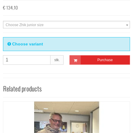
€ 134,10
Choose Zhik junior size
Choose variant
stk.
Purchase
Related products