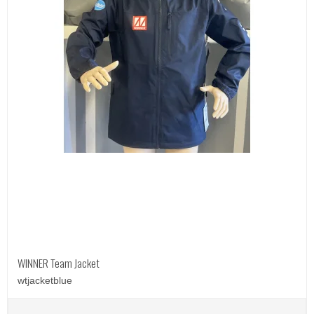
WINNER Team Jacket
wtjacketblue