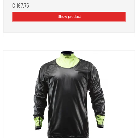
€ 167,75
Show product