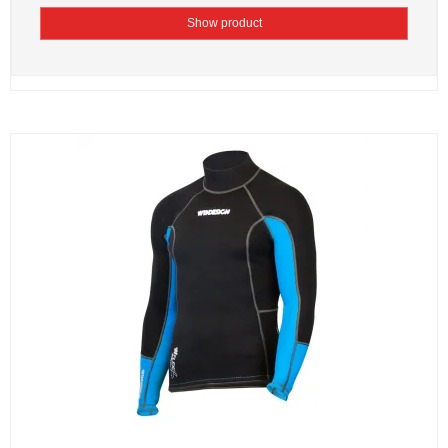
Show product