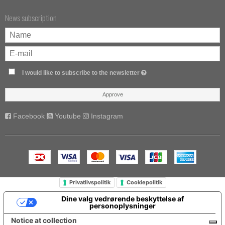
News subscription
I would like to subscribe to the newsletter
Approve
Facebook
Youtube
Instagram
Privatlivspolitik
Cookiepolitik
Dine valg vedrørende beskyttelse af
personoplysninger
Notice at collection