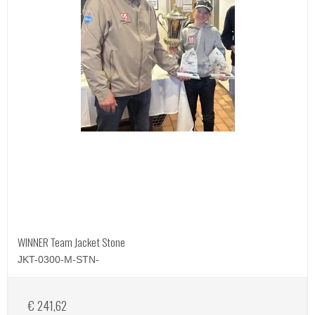
WINNER Team Jacket Stone
JKT-0300-M-STN-
€ 241,62