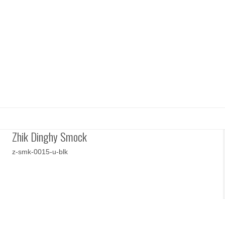
Zhik Dinghy Smock
z-smk-0015-u-blk