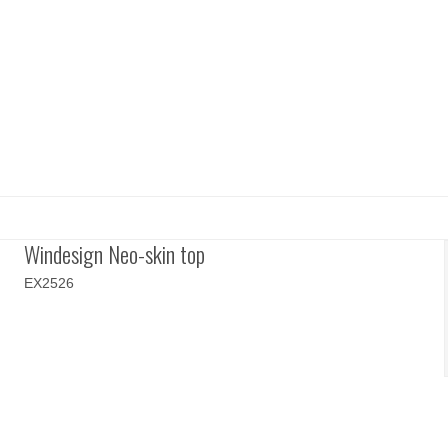
Windesign Neo-skin top
EX2526