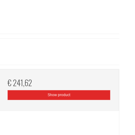
€ 241,62
Show product