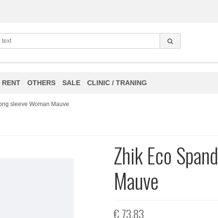
 RENT
OTHERS
SALE
CLINIC / TRANING
Long sleeve Woman Mauve
Zhik Eco Span
Mauve
€ 73,83