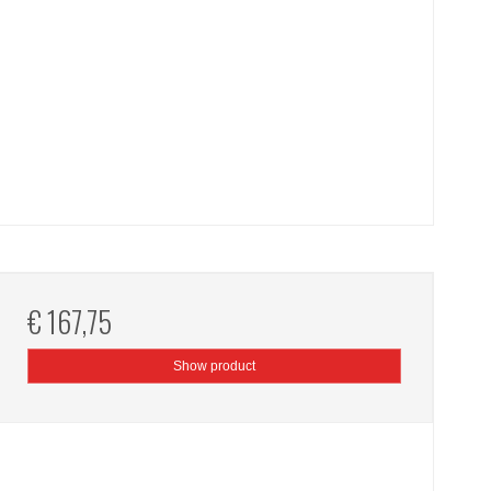
€ 167,75
Show product