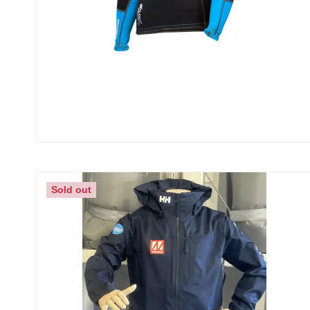
Sold out