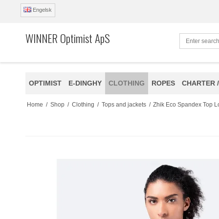
Engelsk
WINNER Optimist ApS
OPTIMIST
E-DINGHY
CLOTHING
ROPES
CHARTER /
Home
/
Shop
/
Clothing
/
Tops and jackets
/
Zhik Eco Spandex Top 