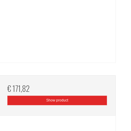
€ 171,82
Show product