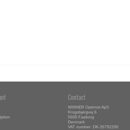
unt
Contact
WINNER Optimist ApS
Krogsbjergvej 6
iption
5600 Faaborg
Denmark
VAT number: DK-26792290