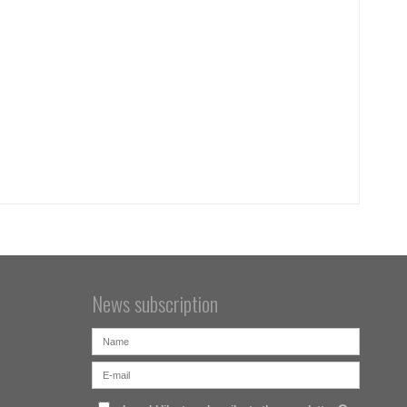
News subscription