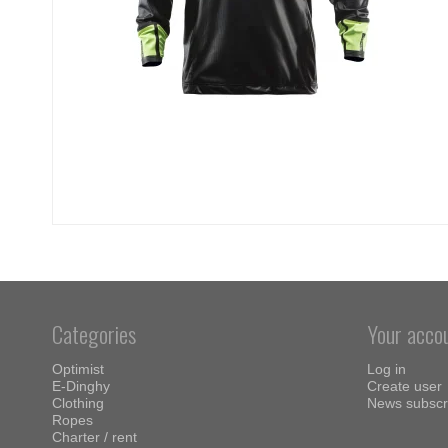
Categories
Your acco
Optimist
Log in
E-Dinghy
Create user
Clothing
News subscr
Ropes
Charter / rent