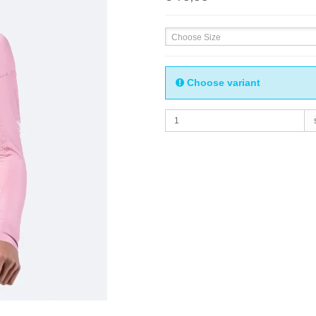
Choose Size
Choose variant