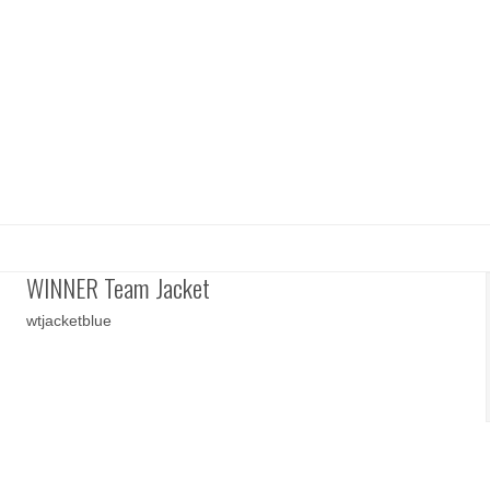
WINNER Team Jacket
wtjacketblue