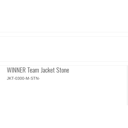
WINNER Team Jacket Stone
JKT-0300-M-STN-