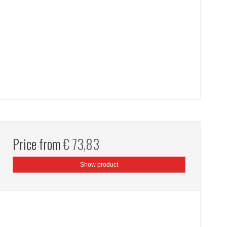
Price from
€ 73,83
Show product