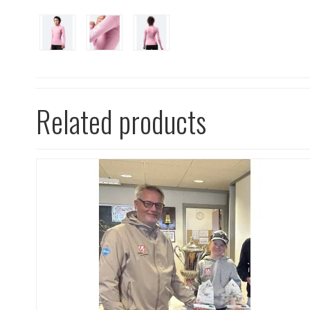
Related products