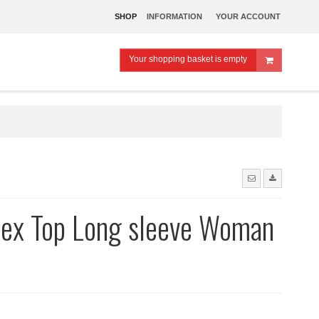
SHOP
INFORMATION
YOUR ACCOUNT
Your shopping basket is empty
dex Top Long sleeve Woman