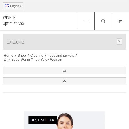
Engelsk
WINNER
Optimist ApS
CATEGORIES
Home
/
Shop
/
Clothing
/
Tops and jackets
/
Zhik SuperWarm X Top Yulex Woman