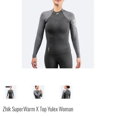
Zhik SuperWarm X Top Yulex Woman