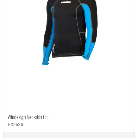
Windesign Neo-skin top
EX2526