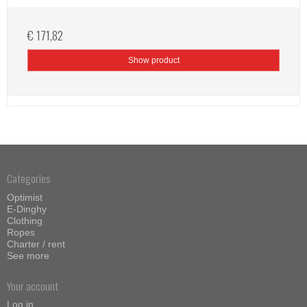
€ 171,82
Show product
Categories
Optimist
E-Dinghy
Clothing
Ropes
Charter / rent
See more
Your account
Log in