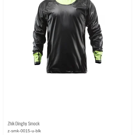
Zhik Dinghy Smock
z-smk-0015-u-blk