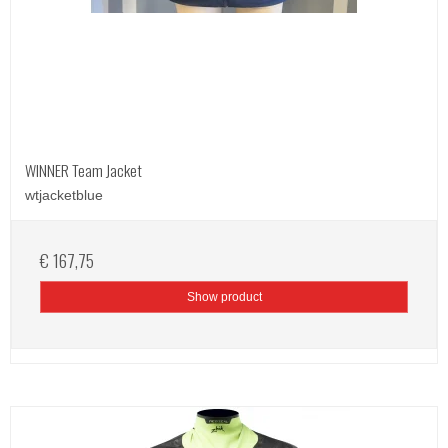
WINNER Team Jacket
wtjacketblue
€ 167,75
Show product