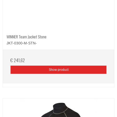
WINNER Team Jacket Stone
JKT-0300-M-STN-
€ 241,62
Show product