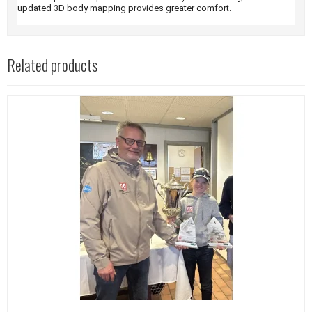
updated 3D body mapping provides greater comfort.
Related products