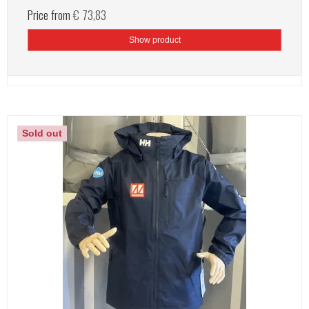
Price from
€ 73,83
Show product
Sold out