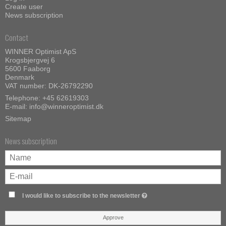
Create user
News subscription
Contact
WINNER Optimist ApS
Krogsbjergvej 6
5600 Faaborg
Denmark
VAT number: DK-26792290
Telephone:
+45 62619303
E-mail
:
info@winneroptimist.dk
Sitemap
News subscription
I would like to subscribe to the newsletter
Approve