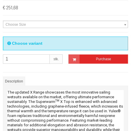
€ 251,68
Choose Size
Choose variant
stk.
Purchase
Description
The updated X Range showcases the most innovative sailing
wetsuits available on the market, offering ultimate performance
TM
sustainably. The Superwarm
X Top is enhanced with advanced
technologies, including graphene-infused fleece, which increases its
thermal warmth and the temperature range it can be used in. Yulex®
foam replaces traditional and environmentally harmful neoprene
without compromising performance. Featuring market-leading
materials for additional elongation and abrasion resistance, the
wetsuits provide superior manoeuvrability and durability, while their